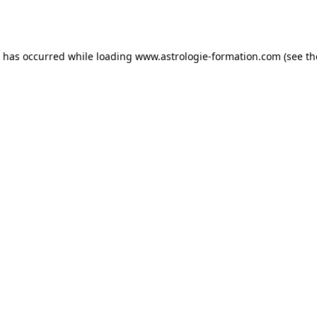
n has occurred while loading
www.astrologie-formation.com
(see th