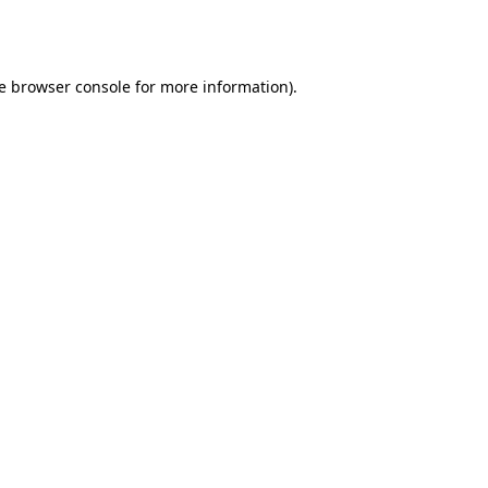
e
browser console
for more information).