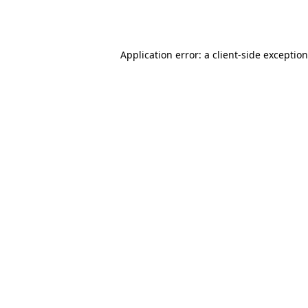
Application error: a
client
-side exceptio